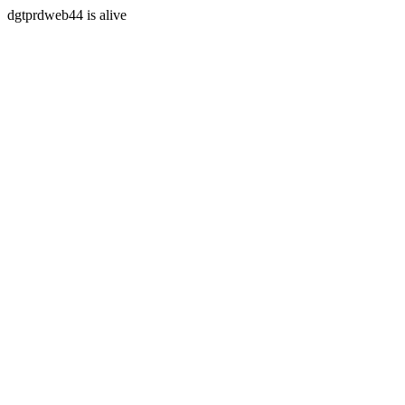
dgtprdweb44 is alive